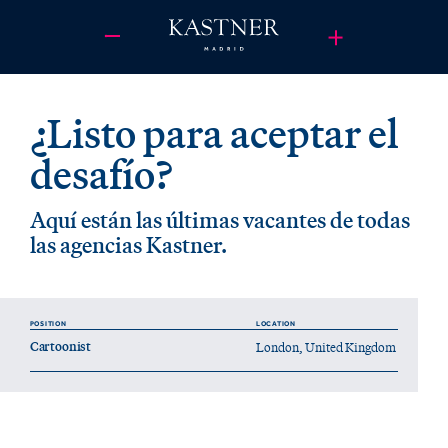
¿Listo para aceptar el
desafío?
Aquí están las últimas vacantes de todas
las agencias Kastner.
POSITION
LOCATION
Cartoonist
London, United Kingdom
Who we’re looking for:
We're looking for a unique position at Kastner London: a cartoonist.
If you’ve ever wondered who makes those iconic Red Bull cartoons, in